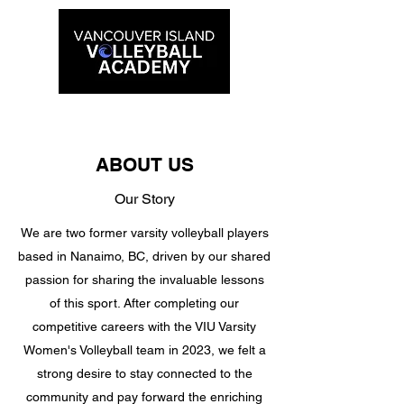
ABOUT US
Our Story
We are two former varsity volleyball players
based in Nanaimo, BC, driven by our shared
passion for sharing the invaluable lessons
of this sport. After completing our
competitive careers with the VIU Varsity
Women's Volleyball team in 2023, we felt a
strong desire to stay connected to the
community and pay forward the enriching