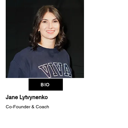
BIO
Jane Lytvynenko
Co-Founder & Coach