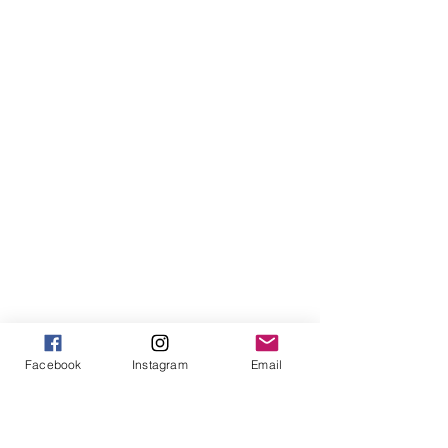
Facebook
Instagram
Email