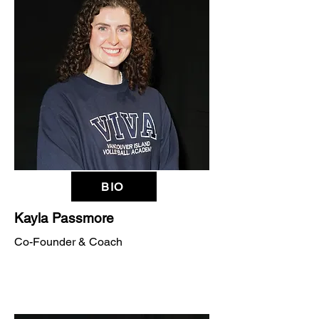
BIO
Kayla Passmore
Co-Founder & Coach