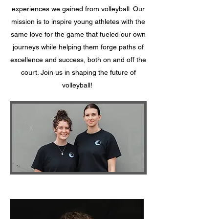
experiences we gained from volleyball. Our
mission is to inspire young athletes with the
same love for the game that fueled our own
journeys while helping them forge paths of
excellence and success, both on and off the
court. Join us in shaping the future of
volleyball!