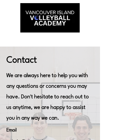
Contact
We are always here to help you with
any questions or concerns you may
have. Don't hesitate to reach out to
us anytime, we are happy to assist
you in any way we can.
Email