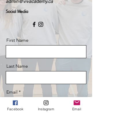
admin@vivacademy.ca
Social Media
First Name
Last Name
Email
Facebook
Instagram
Email
Message