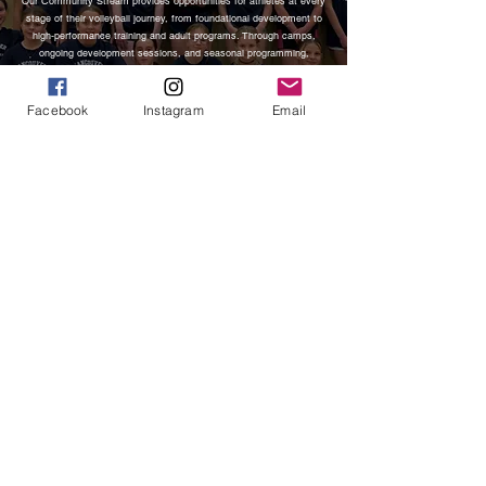
Our Community Stream provides opportunities for athletes at every
stage of their volleyball journey, from foundational development to
high-performance training and adult programs. Through camps,
ongoing development sessions, and seasonal programming,
athletes build strong fundamentals, confidence, and a lasting love
for the game in an inclusive and supportive environment.
Facebook
Instagram
Email
CLUB
Our Club Stream consists of selected teams chosen to represent
VIVA as traveling competitive club teams. These athletes commit
to a high-performance environment rooted in both community and
excellence. Each team is coached by leaders with collegiate,
international, and professional experience, including former
professional athletes and national champions. Athletes are
developed through advanced skill training, team systems, and
competitive tournament play while upholding the standards,
accountability, and culture that define VIVA.