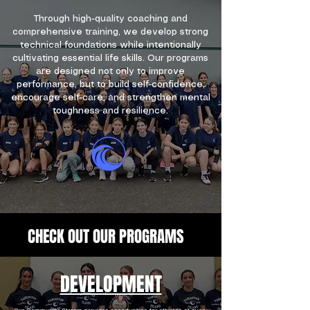
Through high-quality coaching and
comprehensive training, we develop strong
technical foundations while intentionally
cultivating essential life skills. Our programs
are designed not only to improve
performance, but to build self-confidence,
encourage self-care, and strengthen mental
toughness and resilience.
WELCOME TO VIVA
CHECK OUT OUR PROGRAMS
DEVELOPMENT