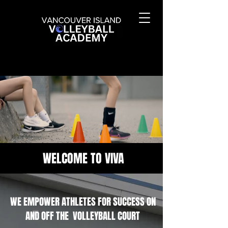
WELCOME TO VIVA
WE EMPOWER ATHLETES FOR SUCCESS ON
AND OFF THE VOLLEYBALL COURT